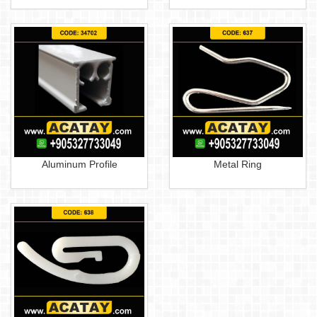
Aluminum Profile
Metal Ring