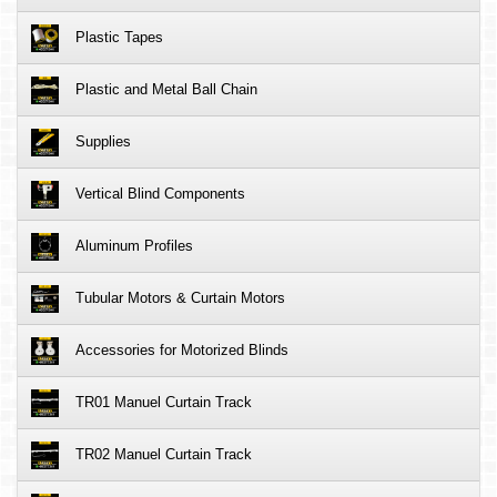
Plastic Tapes
Plastic and Metal Ball Chain
Supplies
Vertical Blind Components
Aluminum Profiles
Tubular Motors & Curtain Motors
Accessories for Motorized Blinds
TR01 Manuel Curtain Track
TR02 Manuel Curtain Track