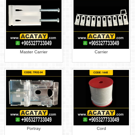
Master Carrier
Carrier
Portray
Cord