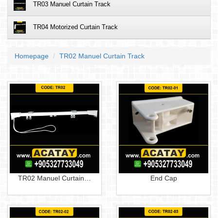
TR03 Manuel Curtain Track
TR04 Motorized Curtain Track
Homepage
TR02 Manuel Curtain Track
TR02 Manuel Curtain…
End Cap