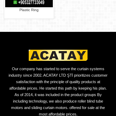
Plastic Ring
Our company has started to serve the curtain systems
industry since 2002. ACATAY LTD ŞTİ prioritizes customer
satisfaction with the principle of quality products at
affordable prices. He started this path by keeping his plan.
As of 2014, it was included in the product groups By
including technology, we also produce roller blind tube
motors and sliding curtain motors. offered for sale at the
most affordable prices.