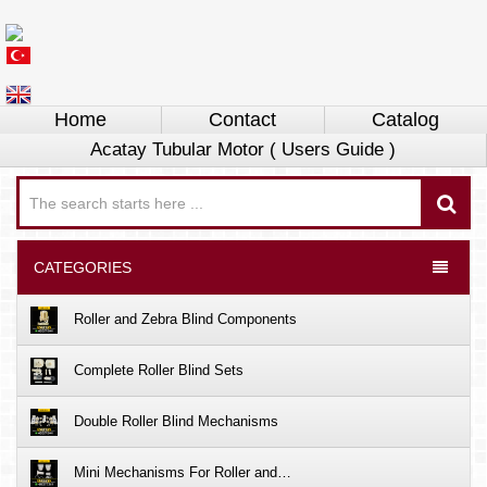
Home
Contact
Catalog
Acatay Tubular Motor ( Users Guide )
CATEGORIES
Roller and Zebra Blind Components
Complete Roller Blind Sets
Double Roller Blind Mechanisms
Mini Mechanisms For Roller and…