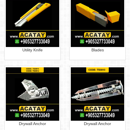
Utility Knife
Blades
Drywall Anchor
Drywall Anchor