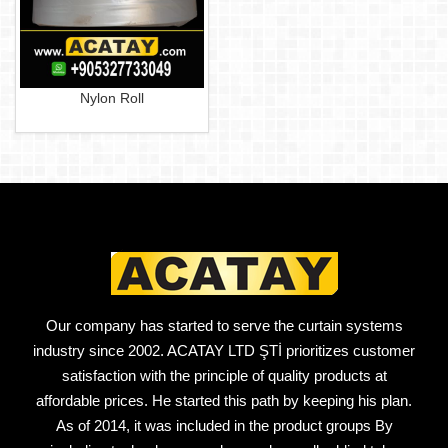
Nylon Roll
Our company has started to serve the curtain systems
industry since 2002. ACATAY LTD ŞTİ prioritizes customer
satisfaction with the principle of quality products at
affordable prices. He started this path by keeping his plan.
As of 2014, it was included in the product groups By