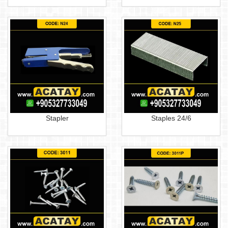
Stapler
Staples 24/6